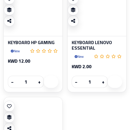
KEYBOARD HP GAMING
KEYBOARD LENOVO
ESSENTIAL
New
New
KWD 12.00
KWD 2.00
−
+
−
+