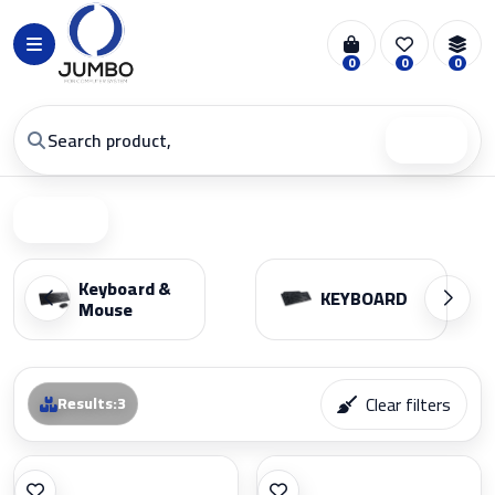
0
0
0
Search
Filter
Keyboard &
KEYBOARD
Mouse
Clear filters
Results
:
3