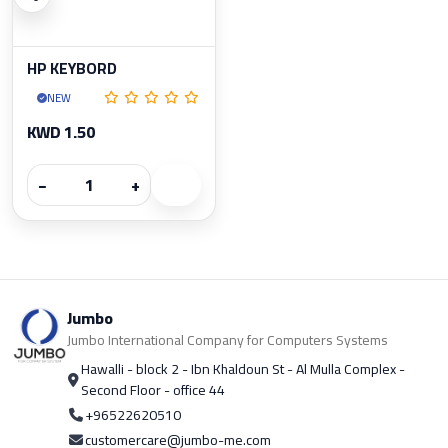
HP KEYBORD
NEW
KWD 1.50
−
+
Jumbo
Jumbo International Company for Computers Systems
Hawalli - block 2 - Ibn Khaldoun St - Al Mulla Complex -
Second Floor - office 44
+96522620510
customercare@jumbo-me.com