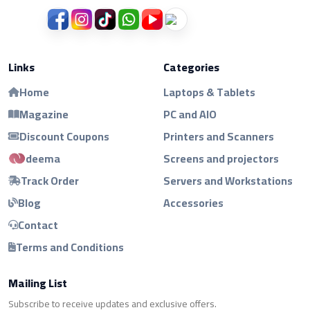
Links
Categories
Home
Laptops & Tablets
Magazine
PC and AIO
Discount Coupons
Printers and Scanners
deema
Screens and projectors
Track Order
Servers and Workstations
Blog
Accessories
Contact
Terms and Conditions
Mailing List
Subscribe to receive updates and exclusive offers.