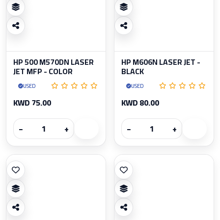
HP 500 M570DN LASER
HP M606N LASER JET -
JET MFP - COLOR
BLACK
USED
USED
KWD 75.00
KWD 80.00
−
+
−
+