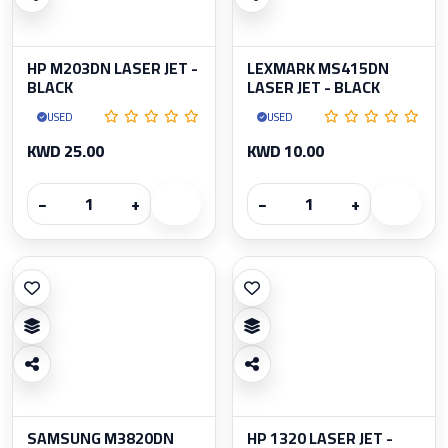
HP M203DN LASER JET -
LEXMARK MS415DN
BLACK
LASER JET - BLACK
USED
USED
KWD 25.00
KWD 10.00
−
+
−
+
SAMSUNG M3820DN
HP 1320 LASER JET -