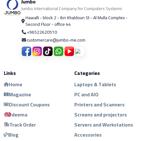
Jumbo
Jumbo International Company for Computers Systems
Hawalli - block 2 - Ibn Khaldoun St - Al Mulla Complex -
Second Floor - office 44
+96522620510
customercare@jumbo-me.com
Links
Categories
Home
Laptops & Tablets
Magazine
PC and AIO
Discount Coupons
Printers and Scanners
deema
Screens and projectors
Track Order
Servers and Workstations
Blog
Accessories