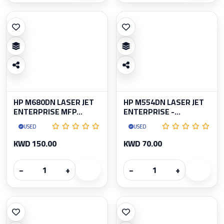
HP M680DN LASER JET
HP M554DN LASER JET
ENTERPRISE MFP...
ENTERPRISE -...
USED
USED
KWD 150.00
KWD 70.00
−
+
−
+