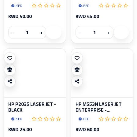
USED
USED
KWD 40.00
KWD 45.00
−
+
−
+
HP P2035 LASER JET -
HP M553N LASER JET
BLACK
ENTERPRISE -...
USED
USED
KWD 25.00
KWD 60.00