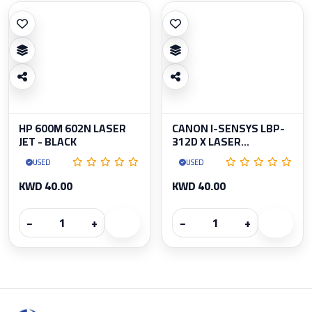
HP 600M 602N LASER
CANON I-SENSYS LBP-
JET - BLACK
312D X LASER...
USED
USED
KWD 40.00
KWD 40.00
−
+
−
+