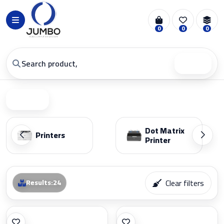
0
0
0
Search
Filter
Dot Matrix
Printers
Printer
Clear filters
Results
:
24