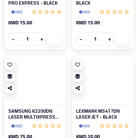
PRO EXPRESS - BLACK
BLACK
USED
USED
KWD 15.00
KWD 15.00
−
+
−
+
SAMSUNG K2200DN
LEXMARK MS417DN
LASER MULTIXPRESS...
LASER JET - BLACK
USED
USED
KWD 75.00
KWD 20.00