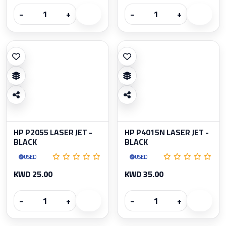
−
+
−
+
HP P2055 LASER JET -
HP P4015N LASER JET -
BLACK
BLACK
USED
USED
KWD 25.00
KWD 35.00
−
+
−
+