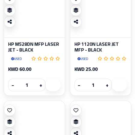
HP M528DN MFP LASER
HP 1120N LASER JET
JET - BLACK
MFP - BLACK
USED
USED
KWD 60.00
KWD 25.00
−
+
−
+