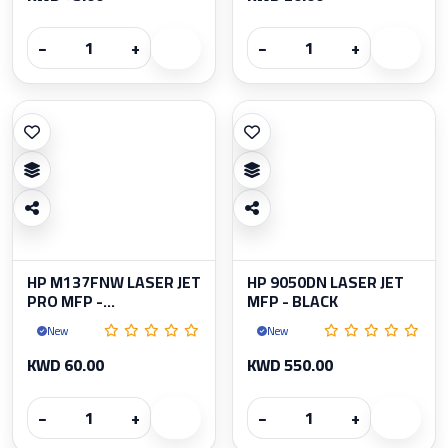
−
+
−
+
HP M137FNW LASER JET
HP 9050DN LASER JET
PRO MFP -...
MFP - BLACK
New
New
KWD 60.00
KWD 550.00
−
+
−
+