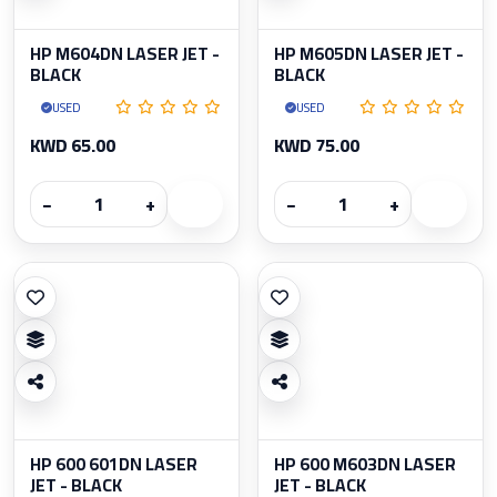
HP M604DN LASER JET -
HP M605DN LASER JET -
BLACK
BLACK
USED
USED
KWD 65.00
KWD 75.00
−
+
−
+
HP 600 601DN LASER
HP 600 M603DN LASER
JET - BLACK
JET - BLACK