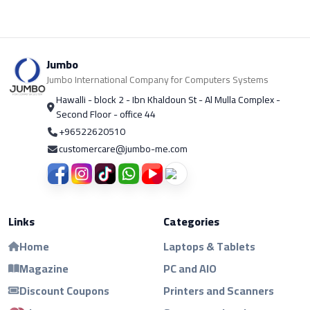
Jumbo
Jumbo International Company for Computers Systems
Hawalli - block 2 - Ibn Khaldoun St - Al Mulla Complex -
Second Floor - office 44
+96522620510
customercare@jumbo-me.com
Links
Categories
Home
Laptops & Tablets
Magazine
PC and AIO
Discount Coupons
Printers and Scanners