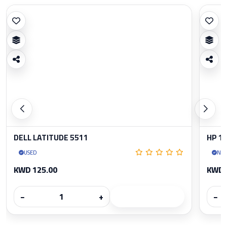
DELL LATITUDE 5511
HP 1
USED
Ne
KWD 125.00
KWD 
−
+
−