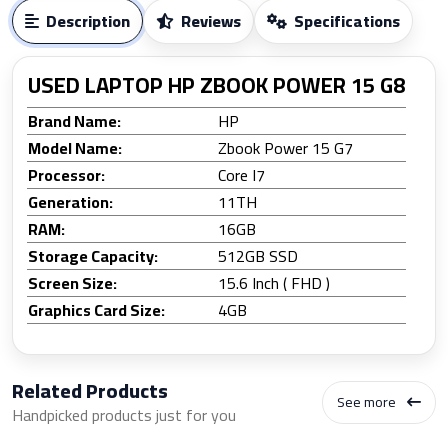
Description
Reviews
Specifications
USED LAPTOP HP ZBOOK POWER 15 G8
Brand Name:
HP
Model Name:
Zbook Power 15 G7
Processor:
Core I7
Generation:
11TH
RAM:
16GB
Storage Capacity:
512GB SSD
Screen Size:
15.6 Inch ( FHD )
Graphics Card Size:
4GB
Related Products
See more
Handpicked products just for you