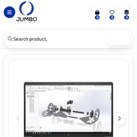
0
0
0
Search