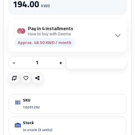
194.00
KWD
Pay in 4 installments
How to buy with Deema
Approx. 48.50 KWD / month
−
+
Add to cart
SKU
10201292
Stock
In stock (3 units)