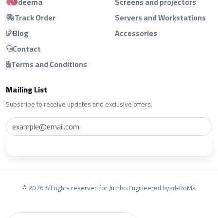
deema
Screens and projectors
Track Order
Servers and Workstations
Blog
Accessories
Contact
Terms and Conditions
Mailing List
Subscribe to receive updates and exclusive offers.
Subscribe
© 2026 All rights reserved for Jumbo.
Engineered by
ad-RoMa