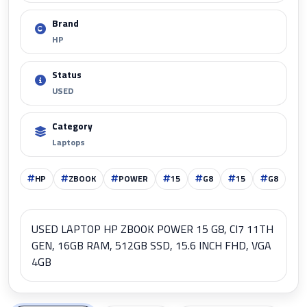
Brand
HP
Status
USED
Category
Laptops
HP
ZBOOK
POWER
15
G8
15
G8
USED LAPTOP HP ZBOOK POWER 15 G8, CI7 11TH
GEN, 16GB RAM, 512GB SSD, 15.6 INCH FHD, VGA
4GB