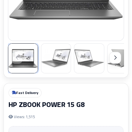
Zoom
Fast Delivery
HP ZBOOK POWER 15 G8
Views: 1,515