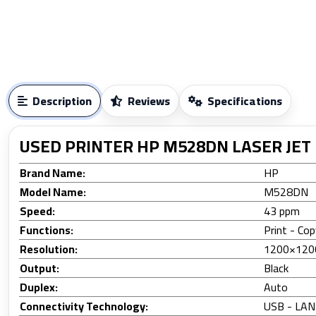
Description
Reviews
Specifications
USED PRINTER HP M528DN LASER JET
Brand Name:
HP
Model Name:
M5
Speed:
43 ppm
Functions:
Print - Co
Resolution:
1200×120
Output:
Black
Duplex:
Auto
Connectivity Technology:
USB - LAN