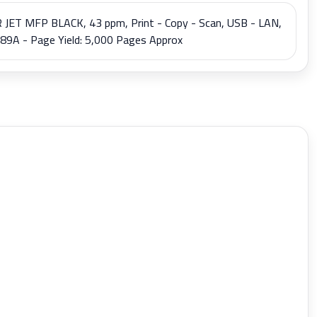
T MFP BLACK, 43 ppm, Print - Copy - Scan, USB - LAN,
9A - Page Yield: 5,000 Pages Approx