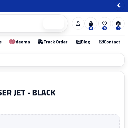
Search
0
0
0
s
deema
Track Order
Blog
Contact
ER JET - BLACK