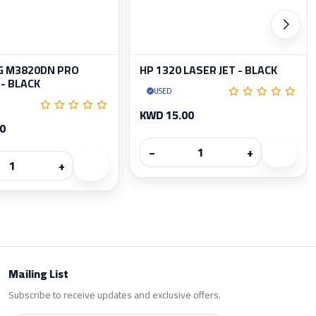
 M3820DN PRO
HP 1320 LASER JET - BLACK
- BLACK
USED
KWD 15.00
0
−
+
+
Mailing List
Subscribe to receive updates and exclusive offers.