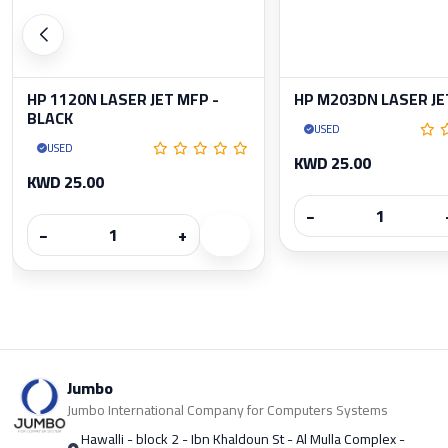
HP 1120N LASER JET MFP -
HP M203DN LASER JE
BLACK
USED
USED
KWD 25.00
KWD 25.00
−
−
+
Jumbo
Jumbo International Company for Computers Systems
Hawalli - block 2 - Ibn Khaldoun St - Al Mulla Complex -