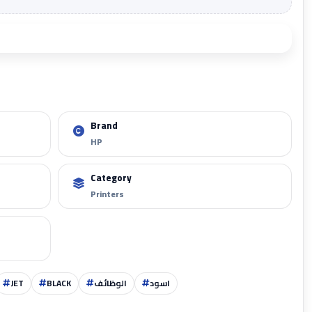
Add to cart
Brand
HP
Zoom
Category
Printers
JET
BLACK
الوظائف
اسود