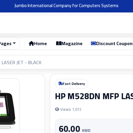
Welcome 👋
Pages
Home
Magazine
Discount Coupon
LASER JET - BLACK
Fast Delivery
HP M528DN MFP LAS
Views: 1,072
60.00
KWD