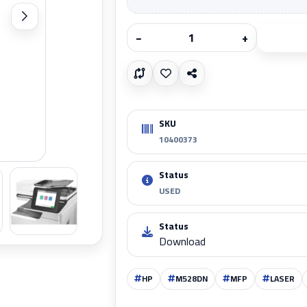
−
+
SKU
10400373
Zoom
Status
USED
Status
Download
HP
M528DN
MFP
LASER