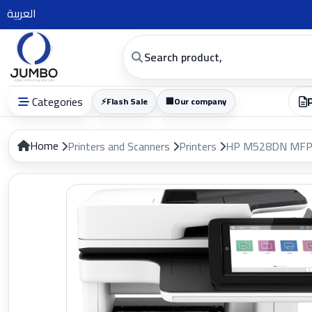
العربية
Categories
⚡
Flash Sale
🏢
Our company
Home
Printers and Scanners
Printers
HP M528DN MFP 