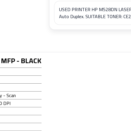
USED PRINTER HP M528DN LASER JE
Auto Duplex. SUITABLE TONER: CE28
 MFP - BLACK
28DN
py - Scan
0 DPI