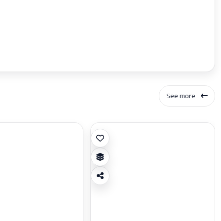
See more