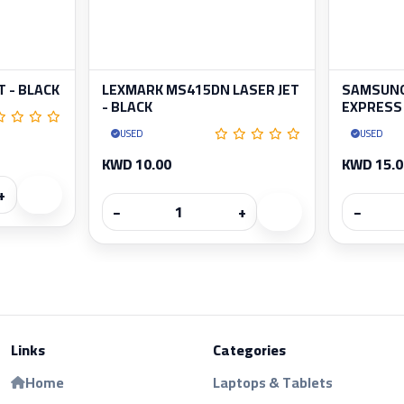
T - BLACK
LEXMARK MS415DN LASER JET
SAMSUNG
- BLACK
EXPRESS 
USED
USED
KWD 10.00
KWD 15.0
+
−
+
−
Links
Categories
Home
Laptops & Tablets