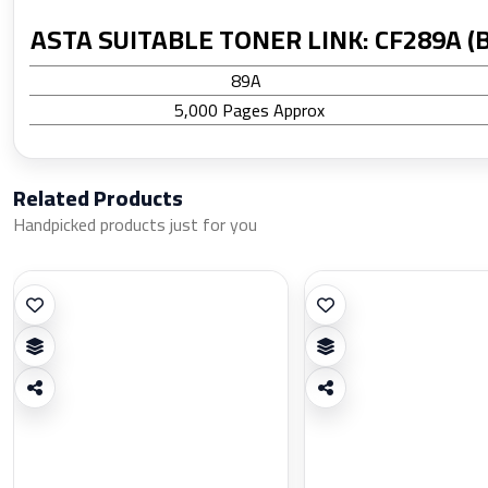
ASTA SUITABLE TONER LINK: CF289A (B
89A
5,000 Pages Approx
Related Products
Handpicked products just for you