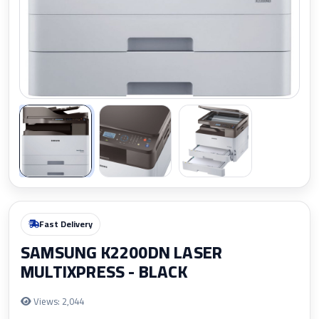
Zoom
Fast Delivery
SAMSUNG K2200DN LASER
MULTIXPRESS - BLACK
Views: 2,044