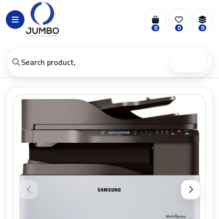
0
0
0
Search