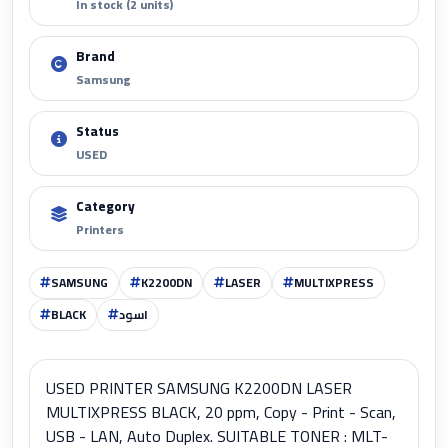
In stock (2 units)
Brand
Samsung
Status
USED
Category
Printers
SAMSUNG
K2200DN
LASER
MULTIXPRESS
BLACK
اسود
USED PRINTER SAMSUNG K2200DN LASER
MULTIXPRESS BLACK, 20 ppm, Copy - Print - Scan,
USB - LAN, Auto Duplex. SUITABLE TONER : MLT-