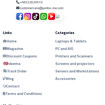
+96522620510
customercare@jumbo-me.com
Links
Categories
Home
Laptops & Tablets
Magazine
PC and AIO
Discount Coupons
Printers and Scanners
deema
Screens and projectors
Track Order
Servers and Workstations
Blog
Accessories
Contact
Terms and Conditions