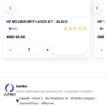
HP M528DN MFP LASER JET - BLACK
HP 1
USED
USE
KWD 60.00
KWD 
−
+
−
Jumbo
Jumbo International Company for Computers Systems
Hawalli - block 2 - Ibn Khaldoun St - Al Mulla Complex -
Second Floor - office 44