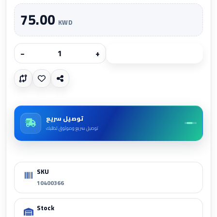
75.00
KWD
−
+
Add to cart
توصيل سريع
توصيل سريع وموثوق لطلبك
SKU
10400366
Stock