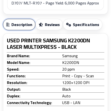
D707/ MLT-R707 - Page Yield: 6,000 Pages Approx
Description
Reviews
Specifications
USED PRINTER SAMSUNG K2200DN
LASER MULTIXPRESS - BLACK
Brand Name:
Samsung
Model Name:
K2200DN
Speed:
20 ppm
Functions:
Print - Copy - Scan
Resolution:
1200×1200 DPI
Output:
Black
Duplex:
Auto
Connectivity Technology:
USB - LAN