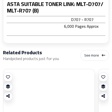
ASTA SUITABLE TONER LINK: MLT-D707/
MLT-R707 (B)
D707 - R707
6,000 Pages Approx
Related Products
See more
Handpicked products just for you