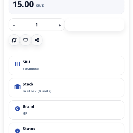
15.00
KWD
−
+
Add to cart
SKU
10500008
Stock
In stock (9 units)
Brand
HP
Status