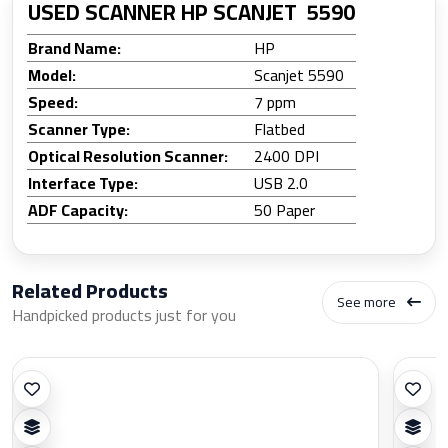
USED SCANNER HP SCANJET 5590
Brand Name:
HP
Model:
Scanjet 5590
Speed:
7 ppm
Scanner Type:
Flatbed
Optical Resolution Scanner:
2400 DPI
Interface Type:
USB 2.0
ADF Capacity:
50 Paper
Related Products
See more
Handpicked products just for you