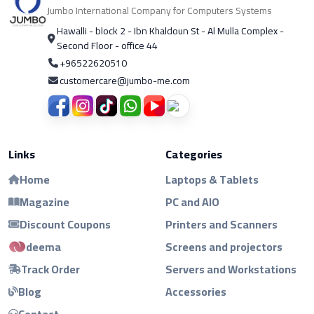
Jumbo International Company for Computers Systems
Hawalli - block 2 - Ibn Khaldoun St - Al Mulla Complex -
Second Floor - office 44
+96522620510
customercare@jumbo-me.com
Links
Categories
Home
Laptops & Tablets
Magazine
PC and AIO
Discount Coupons
Printers and Scanners
deema
Screens and projectors
Track Order
Servers and Workstations
Blog
Accessories
Contact