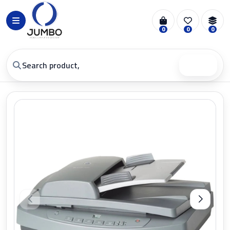
0
0
0
Search