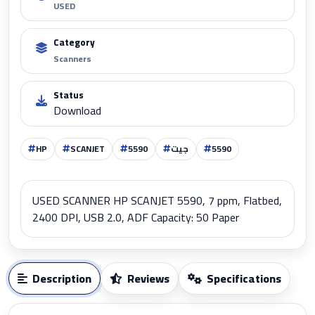
USED
Category
Scanners
Status
Download
HP
SCANJET
5590
جيت
5590
USED SCANNER HP SCANJET 5590, 7 ppm, Flatbed,
2400 DPI, USB 2.0, ADF Capacity: 50 Paper
Description
Reviews
Specifications