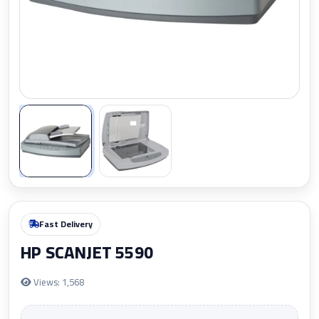
Zoom
Fast Delivery
HP SCANJET 5590
Views: 1,568