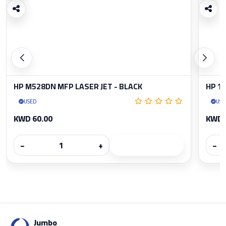
HP M528DN MFP LASER JET - BLACK
HP 1
USED
USE
KWD 60.00
KWD 
−
+
−
Jumbo