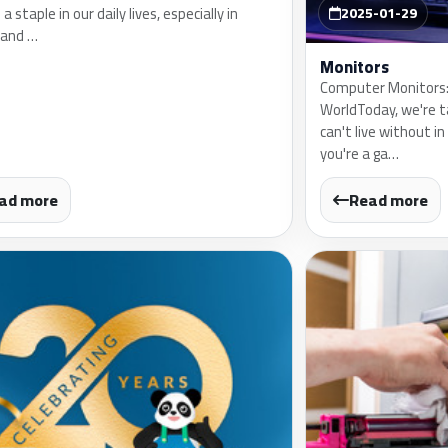
 staple in our daily lives, especially in
2025-01-29
 and …
Monitors
Computer Monitors: 
WorldToday, we're 
can't live without in 
you're a ga…
ad more
Read more