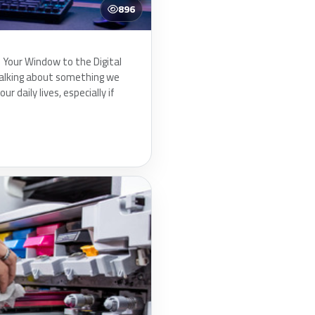
896
Your Window to the Digital
talking about something we
our daily lives, especially if