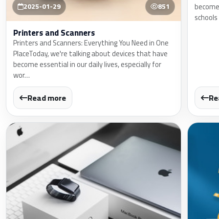
become a
2025-01-29
851
schools
Printers and Scanners
Printers and Scanners: Everything You Need in One
PlaceToday, we're talking about devices that have
become essential in our daily lives, especially for
wor…
Read more
Re