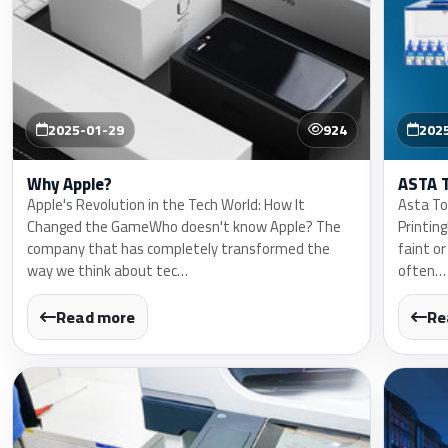
2025-01-29
924
202
Why Apple?
ASTA 
Apple's Revolution in the Tech World: How It
Asta Ton
Changed the GameWho doesn't know Apple? The
Printin
company that has completely transformed the
faint or
way we think about tec…
often…
Read more
Re