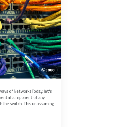
3080
ways of NetworksToday, let's
mental component of any
l: the switch. This unassuming