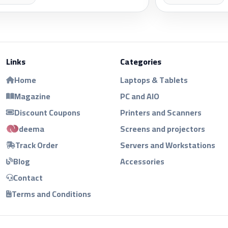
Links
Categories
Home
Laptops & Tablets
Magazine
PC and AIO
Discount Coupons
Printers and Scanners
deema
Screens and projectors
Track Order
Servers and Workstations
Blog
Accessories
Contact
Terms and Conditions