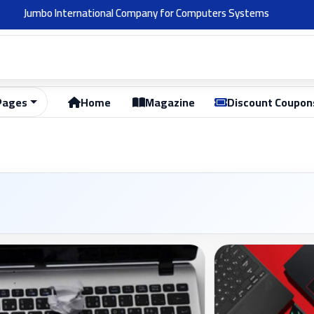
Welcome 👋
Pages
Home
Magazine
Discount Coupon