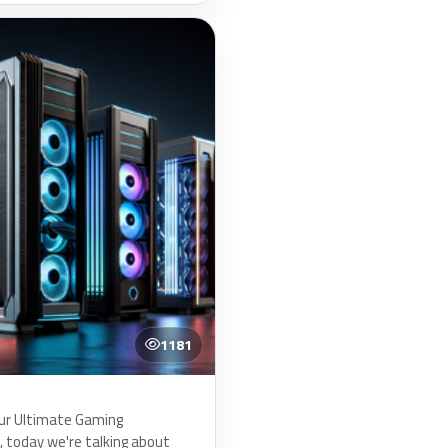
1181
ur Ultimate Gaming
today we're talking about