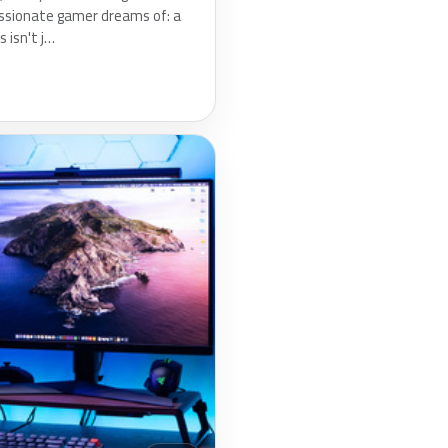
ssionate gamer dreams of: a
 isn't j…