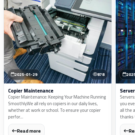
2025-01-29
878
202
Copier Maintenance
Server
Copier Maintenance: Keeping Your Machine Running
Servers
SmoothlyWe all rely on copiers in our daily lives,
you eve
whether at work or school. To ensure your copier
all the 
perfor…
thanks
Read more
Re