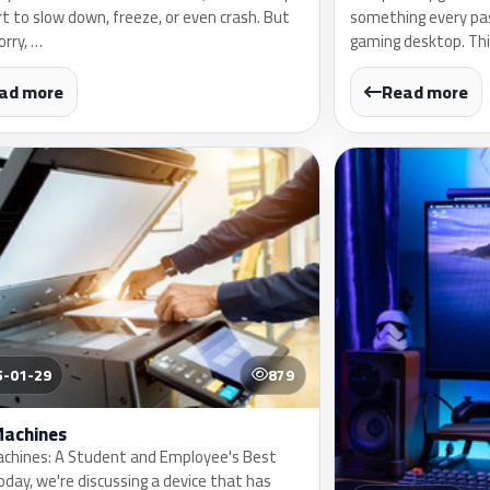
rt to slow down, freeze, or even crash. But
something every pa
orry, …
gaming desktop. This
ad more
Read more
5-01-29
879
Machines
chines: A Student and Employee's Best
oday, we're discussing a device that has