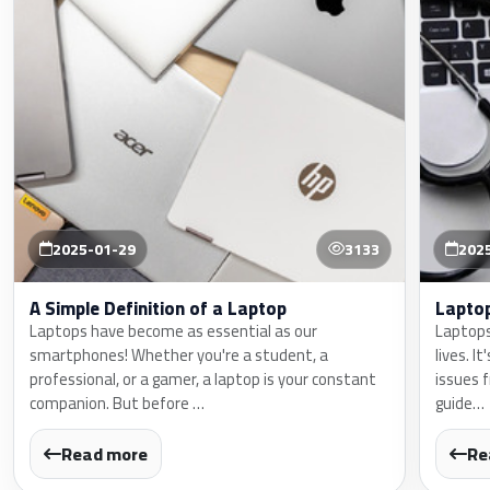
2025-01-29
3133
202
A Simple Definition of a Laptop
Lapto
Laptops have become as essential as our
Laptops
smartphones! Whether you're a student, a
lives. I
professional, or a gamer, a laptop is your constant
issues 
companion. But before …
guide…
Read more
Re