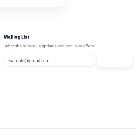
Mailing List
Subscribe to receive updates and exclusive offers.
Subscribe