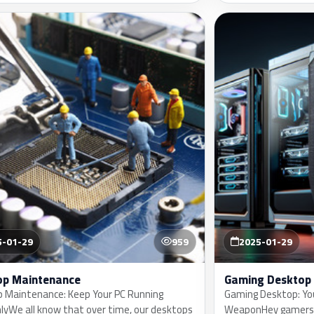
5-01-29
959
2025-01-29
op Maintenance
Gaming Desktop
 Maintenance: Keep Your PC Running
Gaming Desktop: Yo
yWe all know that over time, our desktops
WeaponHey gamers, 