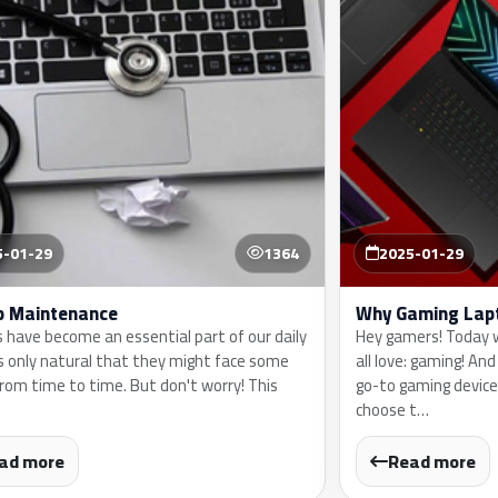
5-01-29
1364
2025-01-29
p Maintenance
Why Gaming Lap
 have become an essential part of our daily
Hey gamers! Today w
t's only natural that they might face some
all love: gaming! An
from time to time. But don't worry! This
go-to gaming device
choose t…
ad more
Read more