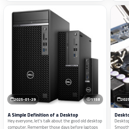
2025-01-29
1158
202
A Simple Definition of a Desktop
Deskt
Hey everyone, let's talk about the good old desktop
Desktop
computer. Remember those days before laptops
Smoothl