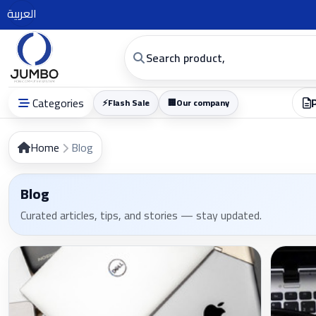
العربية
Categories
⚡
Flash Sale
🏢
Our company
Home
Blog
Blog
Curated articles, tips, and stories — stay updated.