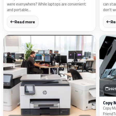
were everywhere? While laptops are convenient
can sta
and portable…
don't w
Read more
Re
202
Copy 
Copy Ma
FriendT