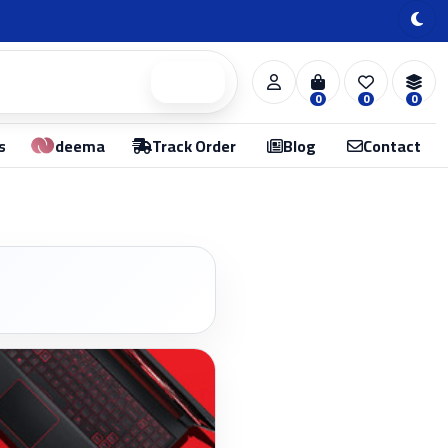
Search
0
0
0
s
deema
Track Order
Blog
Contact