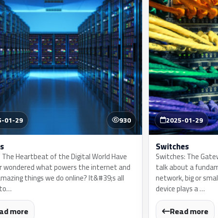
5-01-29
930
2025-01-29
s
Switches
: The Heartbeat of the Digital World Have
Switches: The Gate
r wondered what powers the internet and
talk about a funda
amazing things we do online? It&#39;s all
network, big or smal
 to…
device plays a …
ad more
Read more