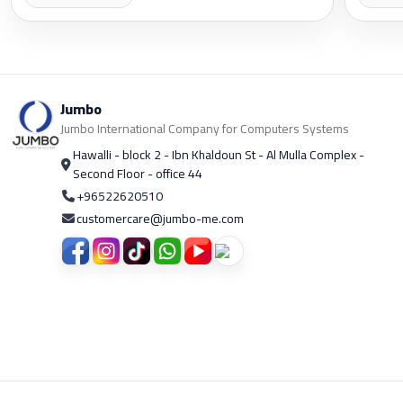
Jumbo
Jumbo International Company for Computers Systems
Hawalli - block 2 - Ibn Khaldoun St - Al Mulla Complex -
Second Floor - office 44
+96522620510
customercare@jumbo-me.com