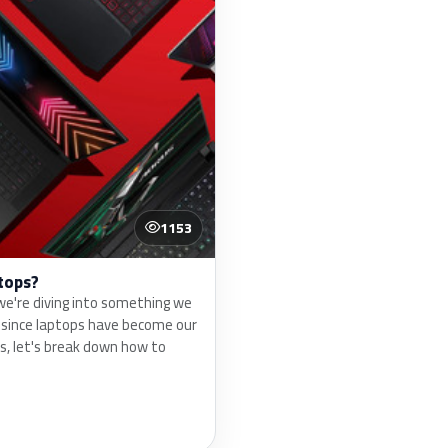
1153
tops?
e're diving into something we
d since laptops have become our
s, let's break down how to