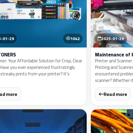
5-01-29
1042
2025-01-29
TONERS
Maintenance of 
er: Your Affordable Solution for Crisp, Clear
Printer and Scanner
gHave you ever experienced frustratingly
Printing and Scanni
 streaky prints from your printer? It's
encountered problem
scanner? Whether it
ad more
Read more