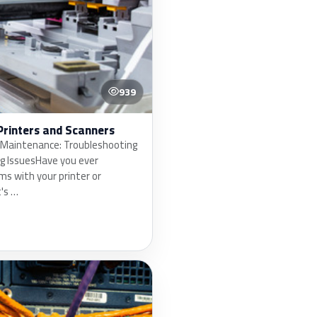
939
Printers and Scanners
 Maintenance: Troubleshooting
ng IssuesHave you ever
s with your printer or
's …